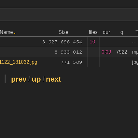
e Name
Size
files
dur
q
3 627 696 454
10
---
8 933 012
0:09
7922
m
771 589
jp
1122_181032.jpg
prev
/
up
/
next