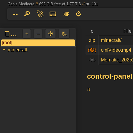
Canis Mediocre
//
692 GiB free of 1.77 TiB
//
rtt: 191
--
🔎
🚀
📟
🎺
⚙️
c
Fil
🍞...
+
–
🎯
📃
zip
minecraft/
[root]
📌
a
↵
+
minecraft
(🎧)
cmfVideo.mp4
-txt-
Mematic_2025
control-panel
π