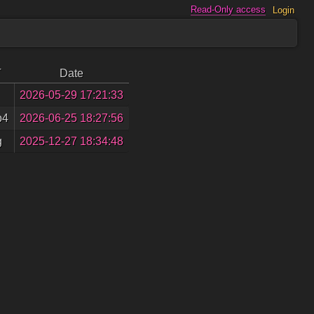
Read-Only access
Login
T
Date
2026-05-29 17:21:33
p4
2026-06-25 18:27:56
g
2025-12-27 18:34:48