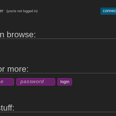
ger
connec
(you're not logged in)
n browse:
for more:
tuff: