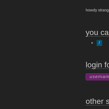
howdy stran
you ca
/
login 
other s