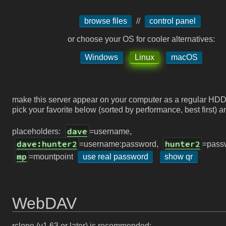
browse files
//
control panel
or choose your OS for cooler alternatives:
Windows
Linux
macOS
make this server appear on your computer as a regular HDD
pick your favorite below (sorted by performance, best first) a
dave
placeholders:
=username,
dave:hunter2
hunter2
=username:password,
=pass
mp
=mountpoint
use real password
show qr
WebDAV
rclone (v1.63 or later) is recommended: