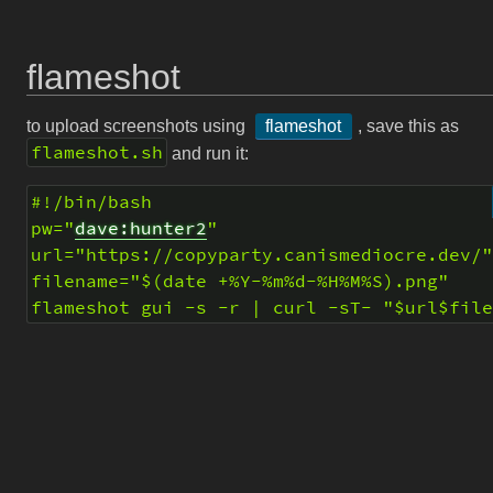
flameshot
to upload screenshots using
flameshot
, save this as
flameshot.sh
and run it:
#!/bin/bash
pw="
dave:hunter2
"
url="https://copyparty.canismediocre.dev/
filename="$(date +%Y-%m%d-%H%M%S).png"
flameshot gui -s -r | curl -sT- "$url$fil