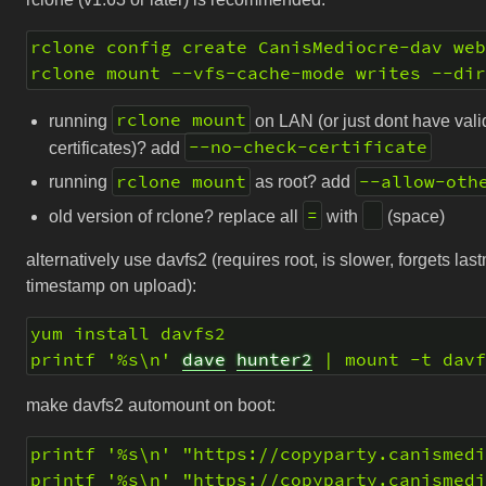
rclone config create CanisMediocre-dav we
rclone mount --vfs-cache-mode writes --di
rclone mount
running
on LAN (or just dont have vali
--no-check-certificate
certificates)? add
rclone mount
--allow-oth
running
as root? add
=
old version of rclone? replace all
with
(space)
alternatively use davfs2 (requires root, is slower, forgets las
timestamp on upload):
yum install davfs2
printf '%s\n' 
dave
hunter2
 | mount -t dav
make davfs2 automount on boot:
printf '%s\n' "https://copyparty.canismed
printf '%s\n' "https://copyparty.canismed