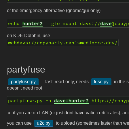
or the emergency alternative (gnome/gui-only):
echo 
hunter2
 | gio mount davs://
dave
@copy
on KDE Dolphin, use
webdavs://copyparty.canismediocre.dev/
partyfuse
partyfuse.py
-- fast, read-only, needs
fuse.py
in the s
doesn't need root
partyfuse.py -a 
dave:hunter2
 https://copy
if you are on LAN (or just dont have valid certificates), a
you can use
u2c.py
to upload (sometimes faster than w